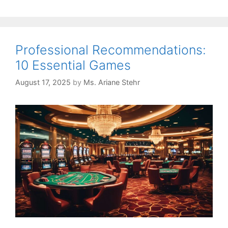
7
Tactics
That
Work
Professional Recommendations:
10 Essential Games
August 17, 2025
by
Ms. Ariane Stehr