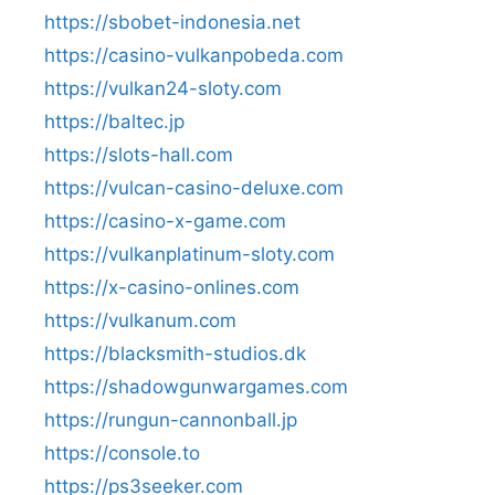
https://sbobet-indonesia.net
https://casino-vulkanpobeda.com
https://vulkan24-sloty.com
https://baltec.jp
https://slots-hall.com
https://vulcan-casino-deluxe.com
https://casino-x-game.com
https://vulkanplatinum-sloty.com
https://x-casino-onlines.com
https://vulkanum.com
https://blacksmith-studios.dk
https://shadowgunwargames.com
https://rungun-cannonball.jp
https://console.to
https://ps3seeker.com