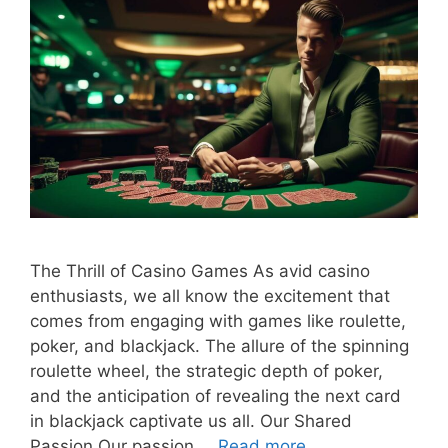
The Thrill of Casino Games As avid casino
enthusiasts, we all know the excitement that
comes from engaging with games like roulette,
poker, and blackjack. The allure of the spinning
roulette wheel, the strategic depth of poker,
and the anticipation of revealing the next card
in blackjack captivate us all. Our Shared
Expert
Passion Our passion …
Read more