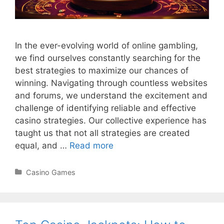
In the ever-evolving world of online gambling,
we find ourselves constantly searching for the
best strategies to maximize our chances of
winning. Navigating through countless websites
and forums, we understand the excitement and
challenge of identifying reliable and effective
casino strategies. Our collective experience has
taught us that not all strategies are created
How
equal, and …
Read more
to
Spot
Categories
Casino Games
the
Best
Casino
Strategies