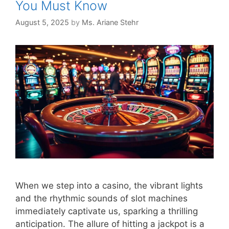
You Must Know
August 5, 2025
by
Ms. Ariane Stehr
When we step into a casino, the vibrant lights
and the rhythmic sounds of slot machines
immediately captivate us, sparking a thrilling
anticipation. The allure of hitting a jackpot is a