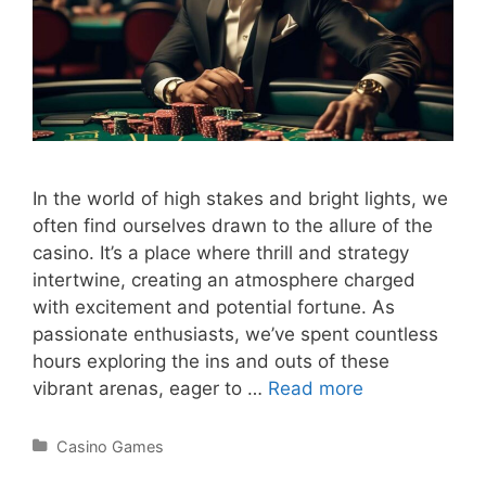
In the world of high stakes and bright lights, we
often find ourselves drawn to the allure of the
casino. It’s a place where thrill and strategy
intertwine, creating an atmosphere charged
with excitement and potential fortune. As
passionate enthusiasts, we’ve spent countless
hours exploring the ins and outs of these
Unlocking
vibrant arenas, eager to …
Read more
Casino
Experts’
Categories
Casino Games
Tips