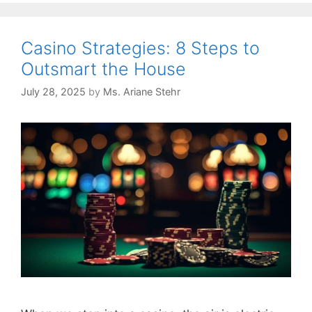
for
Big
Wins
Casino Strategies: 8 Steps to
Outsmart the House
July 28, 2025
by
Ms. Ariane Stehr