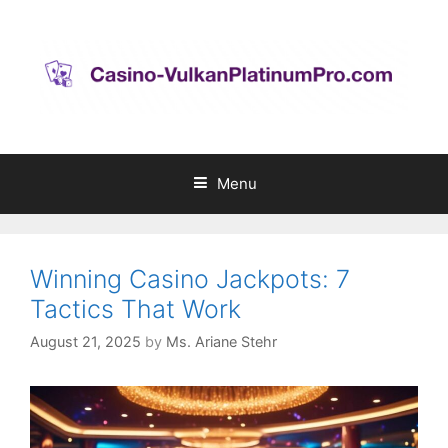
Skip
to
content
Menu
Winning Casino Jackpots: 7
Tactics That Work
August 21, 2025
by
Ms. Ariane Stehr