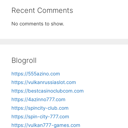
Recent Comments
No comments to show.
Blogroll
https://555azino.com
https://vulkanrussiaslot.com
https://bestcasinoclubcom.com
https://4azinno777.com
https://spincity-club.com
https://spin-city-777.com
https://vulkan777-games.com