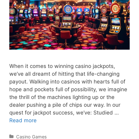
When it comes to winning casino jackpots,
we’ve all dreamt of hitting that life-changing
payout. Walking into casinos with hearts full of
hope and pockets full of possibility, we imagine
the thrill of the machines lighting up or the
dealer pushing a pile of chips our way. In our
quest for jackpot success, we’ve: Studied …
Winning
Read more
Casino
Jackpots:
Categories
Casino Games