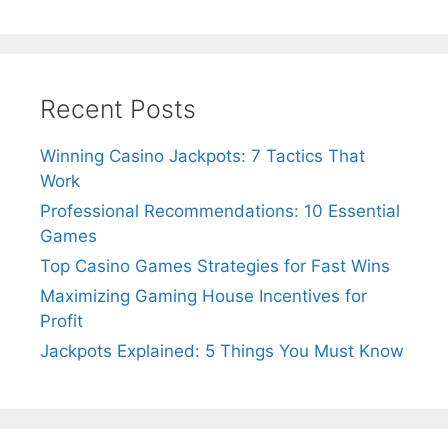
Recent Posts
Winning Casino Jackpots: 7 Tactics That
Work
Professional Recommendations: 10 Essential
Games
Top Casino Games Strategies for Fast Wins
Maximizing Gaming House Incentives for
Profit
Jackpots Explained: 5 Things You Must Know