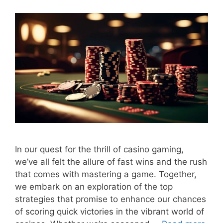
In our quest for the thrill of casino gaming,
we’ve all felt the allure of fast wins and the rush
that comes with mastering a game. Together,
we embark on an exploration of the top
strategies that promise to enhance our chances
of scoring quick victories in the vibrant world of