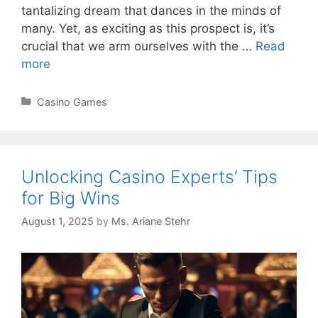
tantalizing dream that dances in the minds of
many. Yet, as exciting as this prospect is, it’s
crucial that we arm ourselves with the …
Read
Jackpots
more
Explained:
5
Categories
Casino Games
Things
You
Must
Know
Unlocking Casino Experts’ Tips
for Big Wins
August 1, 2025
by
Ms. Ariane Stehr