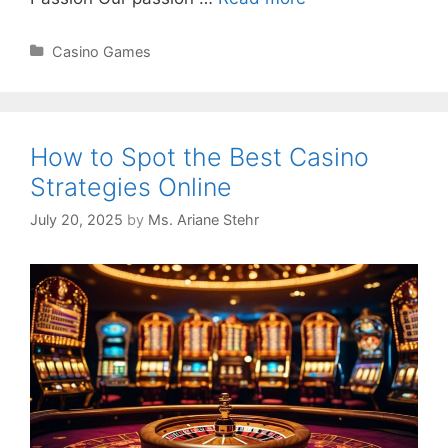
Casino
Games
Categories
Casino Games
Tips:
Win
with
Confidence
How to Spot the Best Casino
Strategies Online
July 20, 2025
by
Ms. Ariane Stehr