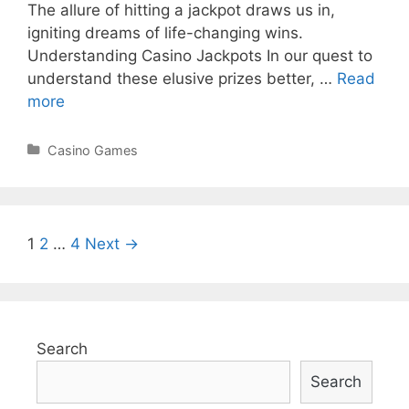
The allure of hitting a jackpot draws us in,
igniting dreams of life-changing wins.
Understanding Casino Jackpots In our quest to
understand these elusive prizes better, …
Read
Top
more
Casino
Jackpots:
Categories
Casino Games
How
to
Boost
Your
Post
1
2
…
4
Next →
Odds
navigation
Search
Search