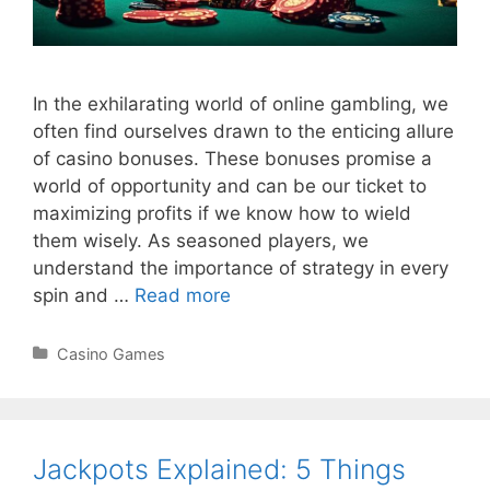
In the exhilarating world of online gambling, we
often find ourselves drawn to the enticing allure
of casino bonuses. These bonuses promise a
world of opportunity and can be our ticket to
maximizing profits if we know how to wield
them wisely. As seasoned players, we
understand the importance of strategy in every
Maximizing
spin and …
Read more
Gaming
House
Categories
Casino Games
Incentives
for
Profit
Jackpots Explained: 5 Things