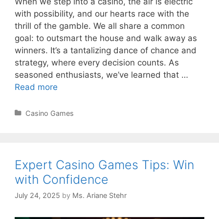
When we step into a casino, the air is electric
with possibility, and our hearts race with the
thrill of the gamble. We all share a common
goal: to outsmart the house and walk away as
winners. It’s a tantalizing dance of chance and
strategy, where every decision counts. As
seasoned enthusiasts, we’ve learned that …
Casino
Read more
Strategies:
8
Categories
Casino Games
Steps
to
Outsmart
the
Expert Casino Games Tips: Win
House
with Confidence
July 24, 2025
by
Ms. Ariane Stehr