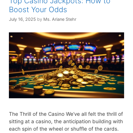
Top Casino Jackpots: How to
Online
Boost Your Odds
July 16, 2025
by
Ms. Ariane Stehr
The Thrill of the Casino We’ve all felt the thrill of
sitting at a casino, the anticipation building with
each spin of the wheel or shuffle of the cards.