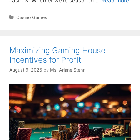
Top
casinos. Whether we’re seasoned …
Read more
Cas
Gam
Categories
Casino Games
Stra
for
Fast
Win
Maximizing Gaming House
Incentives for Profit
August 9, 2025
by
Ms. Ariane Stehr