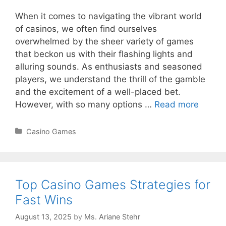
When it comes to navigating the vibrant world
of casinos, we often find ourselves
overwhelmed by the sheer variety of games
that beckon us with their flashing lights and
alluring sounds. As enthusiasts and seasoned
players, we understand the thrill of the gamble
and the excitement of a well-placed bet.
Profes
However, with so many options …
Read more
Recom
10
Categories
Casino Games
Essent
Game
Top Casino Games Strategies for
Fast Wins
August 13, 2025
by
Ms. Ariane Stehr