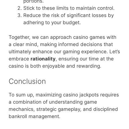
portions.
Stick to these limits to maintain control.
Reduce the risk of significant losses by
adhering to your budget.
Together, we can approach casino games with
a clear mind, making informed decisions that
ultimately enhance our gaming experience. Let’s
embrace
rationality
, ensuring our time at the
casino is both enjoyable and rewarding.
Conclusion
To sum up, maximizing casino jackpots requires
a combination of understanding game
mechanics, strategic gameplay, and disciplined
bankroll management.