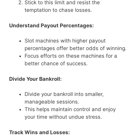
Stick to this limit and resist the
temptation to chase losses.
Understand Payout Percentages:
Slot machines with higher payout
percentages offer better odds of winning.
Focus efforts on these machines for a
better chance of success.
Divide Your Bankroll:
Divide your bankroll into smaller,
manageable sessions.
This helps maintain control and enjoy
your time without undue stress.
Track Wins and Losses: