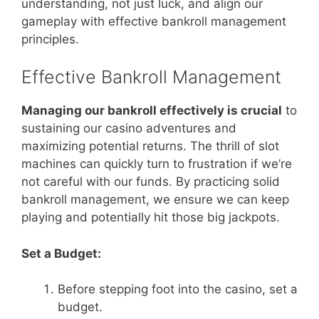
understanding, not just luck, and align our
gameplay with effective bankroll management
principles.
Effective Bankroll Management
Managing our bankroll effectively is crucial
to
sustaining our casino adventures and
maximizing potential returns. The thrill of slot
machines can quickly turn to frustration if we’re
not careful with our funds. By practicing solid
bankroll management, we ensure we can keep
playing and potentially hit those big jackpots.
Set a Budget:
Before stepping foot into the casino, set a
budget.