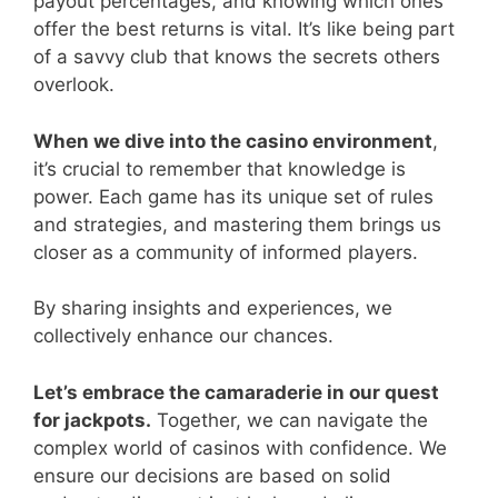
payout percentages, and knowing which ones
offer the best returns is vital. It’s like being part
of a savvy club that knows the secrets others
overlook.
When we dive into the casino environment
,
it’s crucial to remember that knowledge is
power. Each game has its unique set of rules
and strategies, and mastering them brings us
closer as a community of informed players.
By sharing insights and experiences, we
collectively enhance our chances.
Let’s embrace the camaraderie in our quest
for jackpots.
Together, we can navigate the
complex world of casinos with confidence. We
ensure our decisions are based on solid