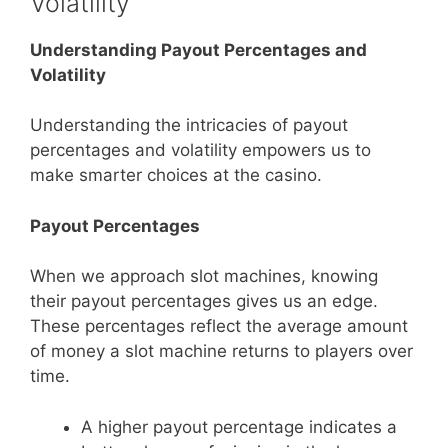
Volatility
Understanding Payout Percentages and
Volatility
Understanding the intricacies of payout
percentages and volatility empowers us to
make smarter choices at the casino.
Payout Percentages
When we approach slot machines, knowing
their payout percentages gives us an edge.
These percentages reflect the average amount
of money a slot machine returns to players over
time.
A higher payout percentage indicates a