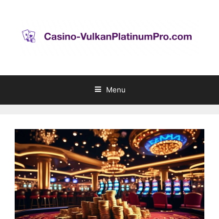
Skip
to
content
Menu