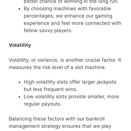
better chance of winning in the long run.
By choosing machines with favorable
percentages, we enhance our gaming
experience and feel more connected with
fellow savvy players.
Volatility
Volatility, or variance, is another crucial factor. It
measures the risk level of a slot machine.
High volatility slots offer larger jackpots
but less frequent wins.
Low volatility slots provide smaller, more
regular payouts.
Balancing these factors with our bankroll
management strategy ensures that we play