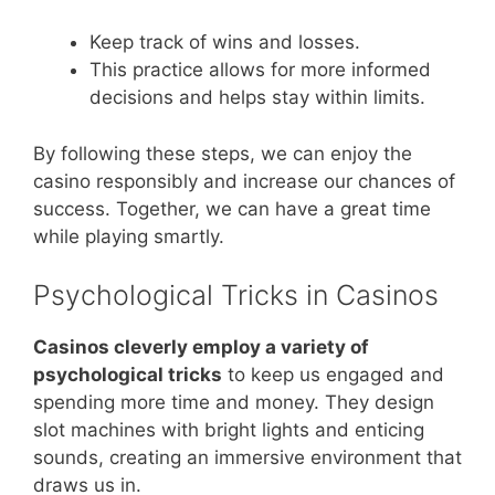
Keep track of wins and losses.
This practice allows for more informed
decisions and helps stay within limits.
By following these steps, we can enjoy the
casino responsibly and increase our chances of
success. Together, we can have a great time
while playing smartly.
Psychological Tricks in Casinos
Casinos cleverly employ a variety of
psychological tricks
to keep us engaged and
spending more time and money. They design
slot machines with bright lights and enticing
sounds, creating an immersive environment that
draws us in.