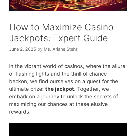
How to Maximize Casino
Jackpots: Expert Guide
June 2, 2025
by
Ms. Ariane Stehr
In the vibrant world of casinos, where the allure
of flashing lights and the thrill of chance
beckon, we find ourselves on a quest for the
ultimate prize:
the jackpot
. Together, we
embark on a journey to unlock the secrets of
maximizing our chances at these elusive
rewards.