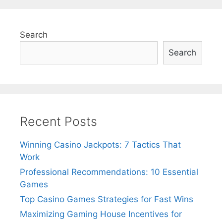
Search
Search
Recent Posts
Winning Casino Jackpots: 7 Tactics That
Work
Professional Recommendations: 10 Essential
Games
Top Casino Games Strategies for Fast Wins
Maximizing Gaming House Incentives for