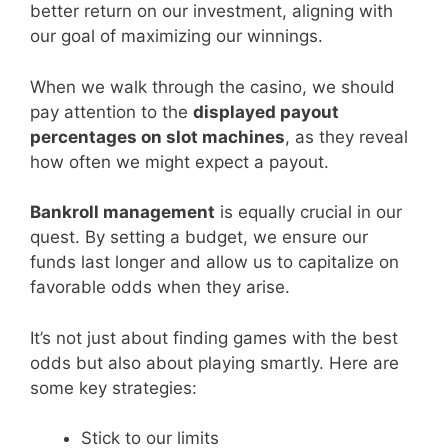
better return on our investment, aligning with
our goal of maximizing our winnings.
When we walk through the casino, we should
pay attention to the
displayed payout
percentages on slot machines
, as they reveal
how often we might expect a payout.
Bankroll management
is equally crucial in our
quest. By setting a budget, we ensure our
funds last longer and allow us to capitalize on
favorable odds when they arise.
It’s not just about finding games with the best
odds but also about playing smartly. Here are
some key strategies:
Stick to our limits