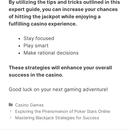
By utilizing the tips and tricks outlined in this
expert guide, you can increase your chances
of hitting the jackpot while enjoying a
fulfilling casino experience.
Stay focused
Play smart
Make rational decisions
These strategies will enhance your overall
success in the casino.
Good luck on your next gaming adventure!
Categories
Casino Games
Post
Exploring the Phenomenon of Poker Stars Online
navigation
Mastering Blackjack Strategies for Success