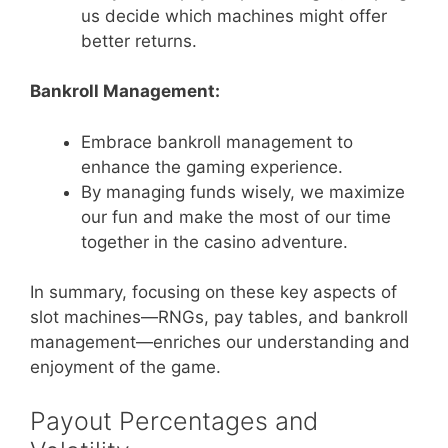
us decide which machines might offer
better returns.
Bankroll Management:
Embrace bankroll management to
enhance the gaming experience.
By managing funds wisely, we maximize
our fun and make the most of our time
together in the casino adventure.
In summary, focusing on these key aspects of
slot machines—RNGs, pay tables, and bankroll
management—enriches our understanding and
enjoyment of the game.
Payout Percentages and