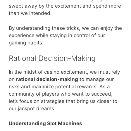
swept away by the excitement and spend more
than we intended.
By understanding these tricks, we can enjoy the
experience while staying in control of our
gaming habits.
Rational Decision-Making
In the midst of casino excitement, we must rely
on
rational decision-making
to manage our
risks and maximize potential rewards. As a
community of players who want to succeed,
let’s focus on strategies that bring us closer to
our jackpot dreams.
Understanding Slot Machines