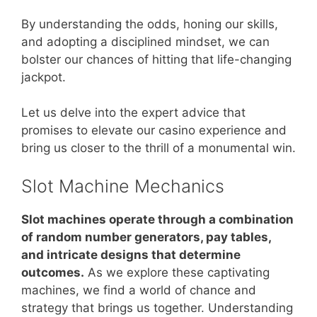
By understanding the odds, honing our skills,
and adopting a disciplined mindset, we can
bolster our chances of hitting that life-changing
jackpot.
Let us delve into the expert advice that
promises to elevate our casino experience and
bring us closer to the thrill of a monumental win.
Slot Machine Mechanics
Slot machines operate through a combination
of random number generators, pay tables,
and intricate designs that determine
outcomes.
As we explore these captivating
machines, we find a world of chance and
strategy that brings us together. Understanding