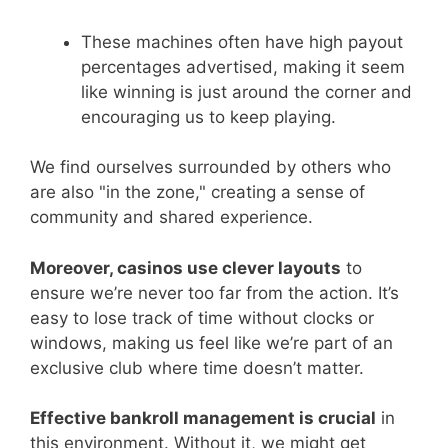
These machines often have high payout
percentages advertised, making it seem
like winning is just around the corner and
encouraging us to keep playing.
We find ourselves surrounded by others who
are also "in the zone," creating a sense of
community and shared experience.
Moreover, casinos use clever layouts
to
ensure we’re never too far from the action. It’s
easy to lose track of time without clocks or
windows, making us feel like we’re part of an
exclusive club where time doesn’t matter.
Effective bankroll management is crucial
in
this environment. Without it, we might get