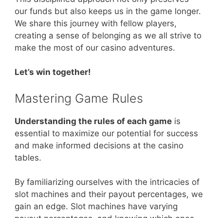
our funds but also keeps us in the game longer.
We share this journey with fellow players,
creating a sense of belonging as we all strive to
make the most of our casino adventures.
Let’s win together!
Mastering Game Rules
Understanding the rules of each game
is
essential to maximize our potential for success
and make informed decisions at the casino
tables.
By familiarizing ourselves with the intricacies of
slot machines and their payout percentages, we
gain an edge. Slot machines have varying