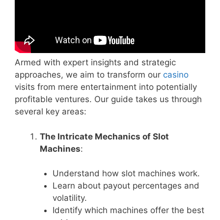
Armed with expert insights and strategic
approaches, we aim to transform our
casino
visits from mere entertainment into potentially
profitable ventures. Our guide takes us through
several key areas:
The Intricate Mechanics of Slot
Machines
:
Understand how slot machines work.
Learn about payout percentages and
volatility.
Identify which machines offer the best