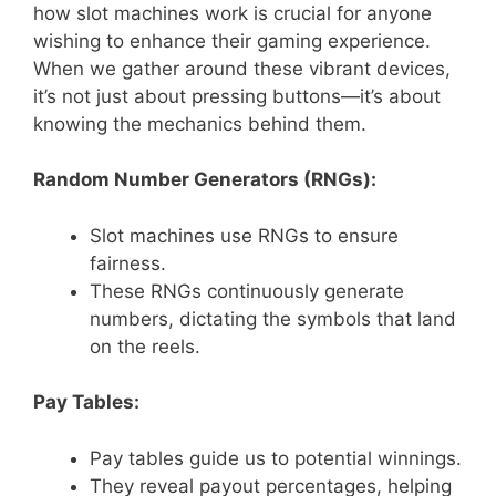
how slot machines work is crucial for anyone
wishing to enhance their gaming experience.
When we gather around these vibrant devices,
it’s not just about pressing buttons—it’s about
knowing the mechanics behind them.
Random Number Generators (RNGs):
Slot machines use RNGs to ensure
fairness.
These RNGs continuously generate
numbers, dictating the symbols that land
on the reels.
Pay Tables:
Pay tables guide us to potential winnings.
They reveal payout percentages, helping