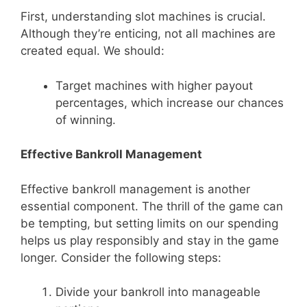
First, understanding slot machines is crucial.
Although they’re enticing, not all machines are
created equal. We should:
Target machines with higher payout
percentages, which increase our chances
of winning.
Effective Bankroll Management
Effective bankroll management is another
essential component. The thrill of the game can
be tempting, but setting limits on our spending
helps us play responsibly and stay in the game
longer. Consider the following steps:
Divide your bankroll into manageable