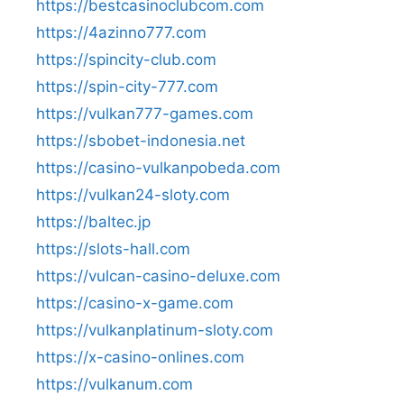
https://bestcasinoclubcom.com
https://4azinno777.com
https://spincity-club.com
https://spin-city-777.com
https://vulkan777-games.com
https://sbobet-indonesia.net
https://casino-vulkanpobeda.com
https://vulkan24-sloty.com
https://baltec.jp
https://slots-hall.com
https://vulcan-casino-deluxe.com
https://casino-x-game.com
https://vulkanplatinum-sloty.com
https://x-casino-onlines.com
https://vulkanum.com