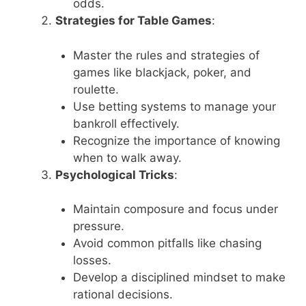
odds.
Strategies for Table Games
:
Master the rules and strategies of
games like blackjack, poker, and
roulette.
Use betting systems to manage your
bankroll effectively.
Recognize the importance of knowing
when to walk away.
Psychological Tricks
:
Maintain composure and focus under
pressure.
Avoid common pitfalls like chasing
losses.
Develop a disciplined mindset to make
rational decisions.