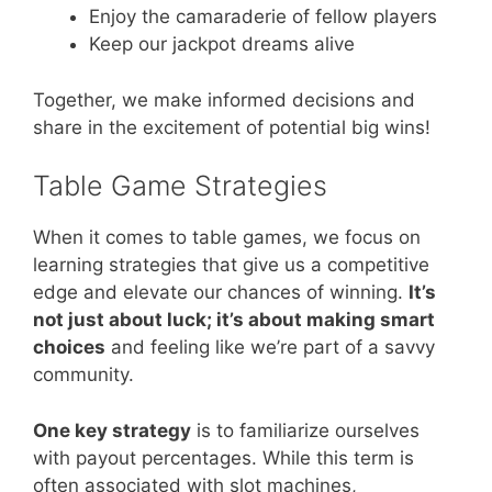
Enjoy the camaraderie of fellow players
Keep our jackpot dreams alive
Together, we make informed decisions and
share in the excitement of potential big wins!
Table Game Strategies
When it comes to table games, we focus on
learning strategies that give us a competitive
edge and elevate our chances of winning.
It’s
not just about luck; it’s about making smart
choices
and feeling like we’re part of a savvy
community.
One key strategy
is to familiarize ourselves
with payout percentages. While this term is
often associated with slot machines,