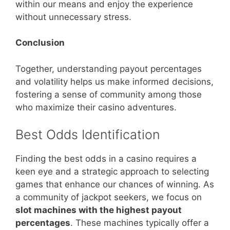
within our means and enjoy the experience
without unnecessary stress.
Conclusion
Together, understanding payout percentages
and volatility helps us make informed decisions,
fostering a sense of community among those
who maximize their casino adventures.
Best Odds Identification
Finding the best odds in a casino requires a
keen eye and a strategic approach to selecting
games that enhance our chances of winning. As
a community of jackpot seekers, we focus on
slot machines with the highest payout
percentages
. These machines typically offer a