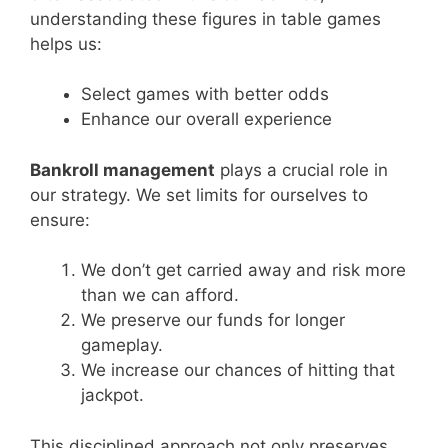
understanding these figures in table games
helps us:
Select games with better odds
Enhance our overall experience
Bankroll management
plays a crucial role in
our strategy. We set limits for ourselves to
ensure:
We don’t get carried away and risk more
than we can afford.
We preserve our funds for longer
gameplay.
We increase our chances of hitting that
jackpot.
This disciplined approach not only preserves