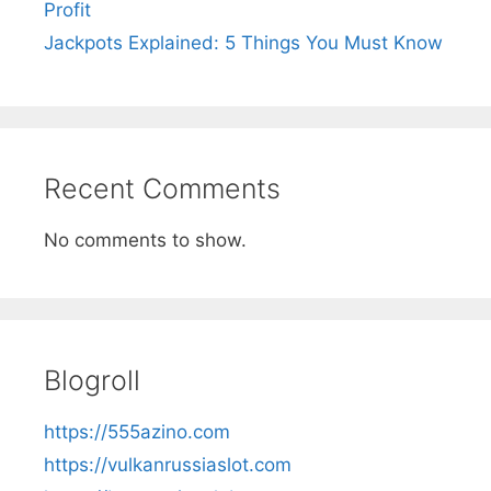
Profit
Jackpots Explained: 5 Things You Must Know
Recent Comments
No comments to show.
Blogroll
https://555azino.com
https://vulkanrussiaslot.com